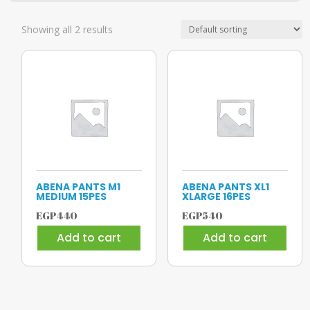
Showing all 2 results
ABENA PANTS M1
ABENA PANTS XL1
MEDIUM 15PES
XLARGE 16PES
EGP
440
EGP
540
Add to cart
Add to cart