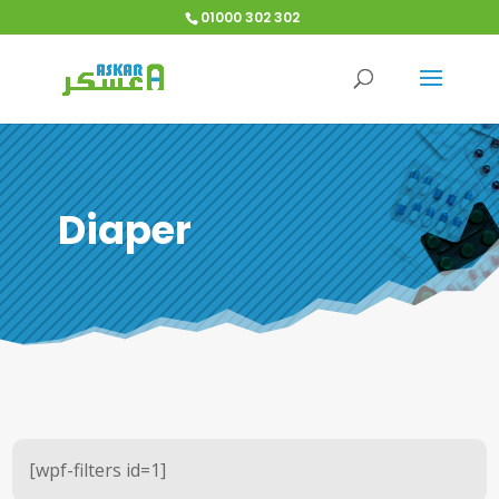
01000 302 302
Diaper
[wpf-filters id=1]