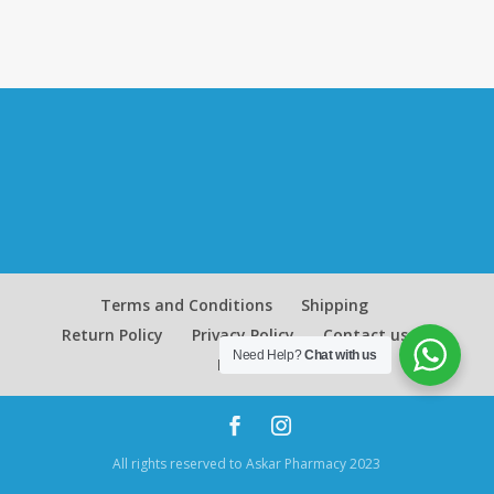
Terms and Conditions
Shipping
Return Policy
Privacy Policy
Contact us
Need Help?
Chat with us
Blog
All rights reserved to Askar Pharmacy 2023