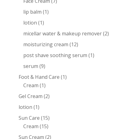
Face Cream
(7)
lip balm
(1)
lotion
(1)
micellar water & makeup remover
(2)
moisturizing cream
(12)
post shave soothing serum
(1)
serum
(9)
Foot & Hand Care
(1)
Cream
(1)
Gel Cream
(2)
lotion
(1)
Sun Care
(15)
Cream
(15)
Sun Cream
(2)