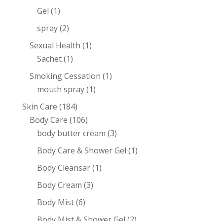
Gel
(1)
spray
(2)
Sexual Health
(1)
Sachet
(1)
Smoking Cessation
(1)
mouth spray
(1)
Skin Care
(184)
Body Care
(106)
body butter cream
(3)
Body Care & Shower Gel
(1)
Body Cleansar
(1)
Body Cream
(3)
Body Mist
(6)
Body Mist & Shower Gel
(2)