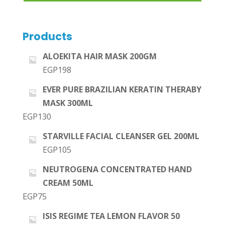
Products
ALOEKITA HAIR MASK 200GM
EGP
198
EVER PURE BRAZILIAN KERATIN THERABY
MASK 300ML
EGP
130
STARVILLE FACIAL CLEANSER GEL 200ML
EGP
105
NEUTROGENA CONCENTRATED HAND
CREAM 50ML
EGP
75
ISIS REGIME TEA LEMON FLAVOR 50