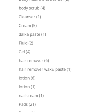
body scrub
(4)
Cleanser
(1)
Cream
(5)
dalka paste
(1)
Fluid
(2)
Gel
(4)
hair remover
(6)
hair remover wax& paste
(1)
lotion
(6)
lotion
(1)
nail cream
(1)
Pads
(21)