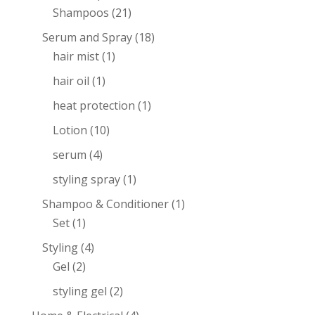
Shampoos
(21)
Serum and Spray
(18)
hair mist
(1)
hair oil
(1)
heat protection
(1)
Lotion
(10)
serum
(4)
styling spray
(1)
Shampoo & Conditioner
(1)
Set
(1)
Styling
(4)
Gel
(2)
styling gel
(2)