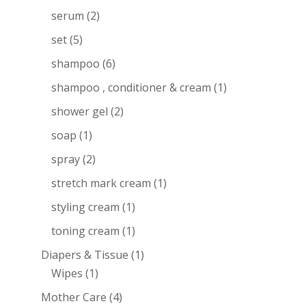
serum
(2)
set
(5)
shampoo
(6)
shampoo , conditioner & cream
(1)
shower gel
(2)
soap
(1)
spray
(2)
stretch mark cream
(1)
styling cream
(1)
toning cream
(1)
Diapers & Tissue
(1)
Wipes
(1)
Mother Care
(4)