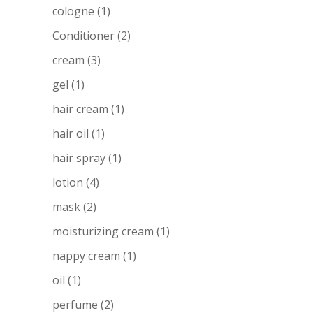
cologne
(1)
Conditioner
(2)
cream
(3)
gel
(1)
hair cream
(1)
hair oil
(1)
hair spray
(1)
lotion
(4)
mask
(2)
moisturizing cream
(1)
nappy cream
(1)
oil
(1)
perfume
(2)