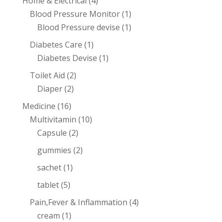
Home & Electrical
(4)
Blood Pressure Monitor
(1)
Blood Pressure devise
(1)
Diabetes Care
(1)
Diabetes Devise
(1)
Toilet Aid
(2)
Diaper
(2)
Medicine
(16)
Multivitamin
(10)
Capsule
(2)
gummies
(2)
sachet
(1)
tablet
(5)
Pain,Fever & Inflammation
(4)
cream
(1)