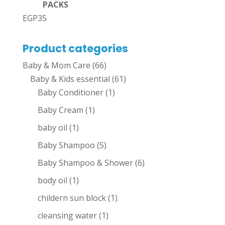
PACKS
EGP
35
Product categories
Baby & Mom Care
(66)
Baby & Kids essential
(61)
Baby Conditioner
(1)
Baby Cream
(1)
baby oil
(1)
Baby Shampoo
(5)
Baby Shampoo & Shower
(6)
body oil
(1)
childern sun block
(1)
cleansing water
(1)