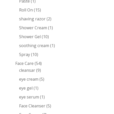
Paste
(1)
Roll On
(15)
shaving razor
(2)
Shower Cream
(1)
Shower Gel
(10)
soothing cream
(1)
Spray
(10)
Face Care
(54)
cleansar
(9)
eye cream
(5)
eye gel
(1)
eye serum
(1)
Face Cleanser
(5)