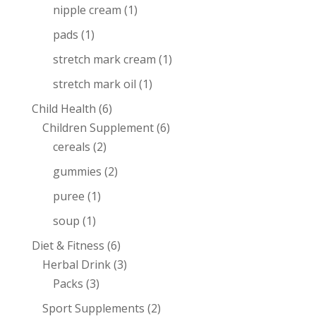
nipple cream
(1)
pads
(1)
stretch mark cream
(1)
stretch mark oil
(1)
Child Health
(6)
Children Supplement
(6)
cereals
(2)
gummies
(2)
puree
(1)
soup
(1)
Diet & Fitness
(6)
Herbal Drink
(3)
Packs
(3)
Sport Supplements
(2)