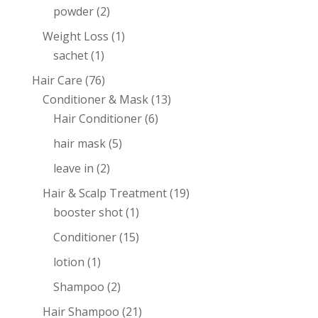
powder
(2)
Weight Loss
(1)
sachet
(1)
Hair Care
(76)
Conditioner & Mask
(13)
Hair Conditioner
(6)
hair mask
(5)
leave in
(2)
Hair & Scalp Treatment
(19)
booster shot
(1)
Conditioner
(15)
lotion
(1)
Shampoo
(2)
Hair Shampoo
(21)