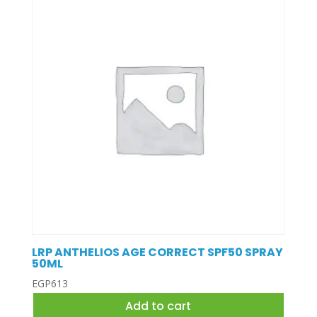
LRP ANTHELIOS AGE CORRECT SPF50 SPRAY
50ML
EGP
613
Add to cart