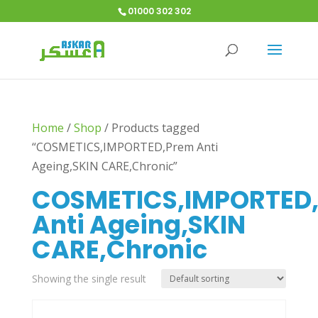
01000 302 302
Home
/
Shop
/
Products tagged
“COSMETICS,IMPORTED,Prem Anti
Ageing,SKIN CARE,Chronic”
COSMETICS,IMPORTED
Anti Ageing,SKIN
CARE,Chronic
Showing the single result