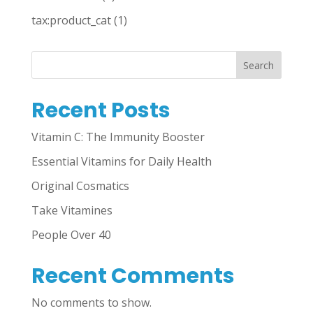
tax:product_cat
(1)
Search
Recent Posts
Vitamin C: The Immunity Booster
Essential Vitamins for Daily Health
Original Cosmatics
Take Vitamines
People Over 40
Recent Comments
No comments to show.