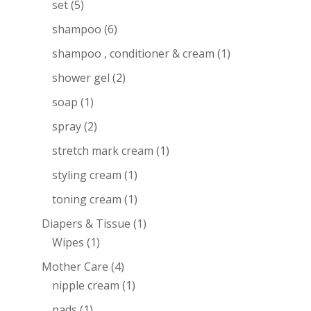
set
(5)
shampoo
(6)
shampoo , conditioner & cream
(1)
shower gel
(2)
soap
(1)
spray
(2)
stretch mark cream
(1)
styling cream
(1)
toning cream
(1)
Diapers & Tissue
(1)
Wipes
(1)
Mother Care
(4)
nipple cream
(1)
pads
(1)