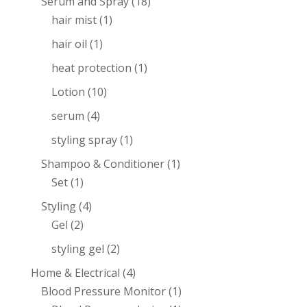
Serum and Spray
(18)
hair mist
(1)
hair oil
(1)
heat protection
(1)
Lotion
(10)
serum
(4)
styling spray
(1)
Shampoo & Conditioner
(1)
Set
(1)
Styling
(4)
Gel
(2)
styling gel
(2)
Home & Electrical
(4)
Blood Pressure Monitor
(1)