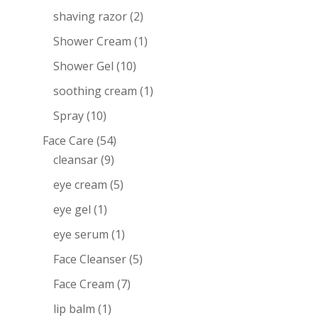
shaving razor
(2)
Shower Cream
(1)
Shower Gel
(10)
soothing cream
(1)
Spray
(10)
Face Care
(54)
cleansar
(9)
eye cream
(5)
eye gel
(1)
eye serum
(1)
Face Cleanser
(5)
Face Cream
(7)
lip balm
(1)