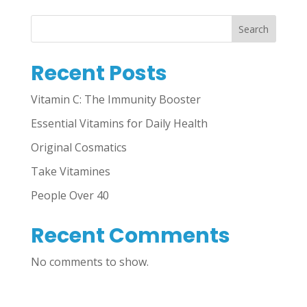
Search
Recent Posts
Vitamin C: The Immunity Booster
Essential Vitamins for Daily Health
Original Cosmatics
Take Vitamines
People Over 40
Recent Comments
No comments to show.