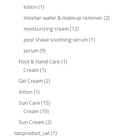
lotion
(1)
micellar water & makeup remover
(2)
moisturizing cream
(12)
post shave soothing serum
(1)
serum
(9)
Foot & Hand Care
(1)
Cream
(1)
Gel Cream
(2)
lotion
(1)
Sun Care
(15)
Cream
(15)
Sun Cream
(2)
tax:product_cat
(1)