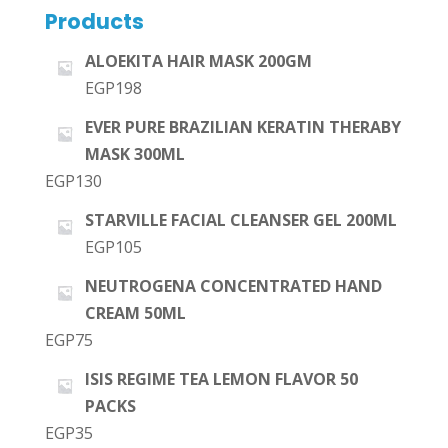
Products
ALOEKITA HAIR MASK 200GM
EGP
198
EVER PURE BRAZILIAN KERATIN THERABY
MASK 300ML
EGP
130
STARVILLE FACIAL CLEANSER GEL 200ML
EGP
105
NEUTROGENA CONCENTRATED HAND
CREAM 50ML
EGP
75
ISIS REGIME TEA LEMON FLAVOR 50
PACKS
EGP
35