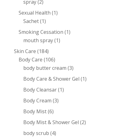
spray
(2)
Sexual Health
(1)
Sachet
(1)
Smoking Cessation
(1)
mouth spray
(1)
Skin Care
(184)
Body Care
(106)
body butter cream
(3)
Body Care & Shower Gel
(1)
Body Cleansar
(1)
Body Cream
(3)
Body Mist
(6)
Body Mist & Shower Gel
(2)
body scrub
(4)