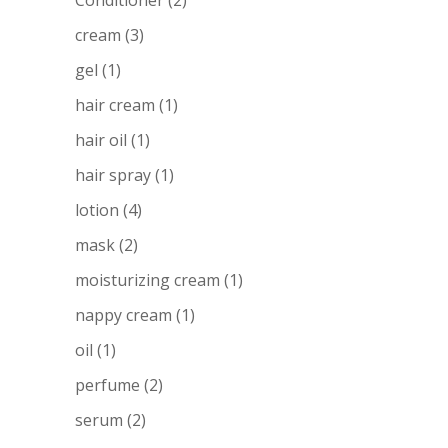
Conditioner
(2)
cream
(3)
gel
(1)
hair cream
(1)
hair oil
(1)
hair spray
(1)
lotion
(4)
mask
(2)
moisturizing cream
(1)
nappy cream
(1)
oil
(1)
perfume
(2)
serum
(2)