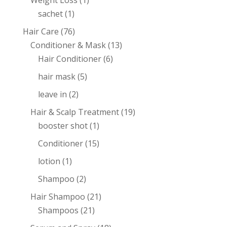
Weight Loss
(1)
sachet
(1)
Hair Care
(76)
Conditioner & Mask
(13)
Hair Conditioner
(6)
hair mask
(5)
leave in
(2)
Hair & Scalp Treatment
(19)
booster shot
(1)
Conditioner
(15)
lotion
(1)
Shampoo
(2)
Hair Shampoo
(21)
Shampoos
(21)