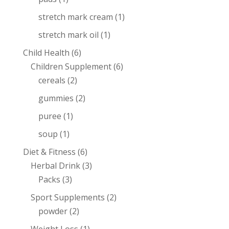
stretch mark cream
(1)
stretch mark oil
(1)
Child Health
(6)
Children Supplement
(6)
cereals
(2)
gummies
(2)
puree
(1)
soup
(1)
Diet & Fitness
(6)
Herbal Drink
(3)
Packs
(3)
Sport Supplements
(2)
powder
(2)