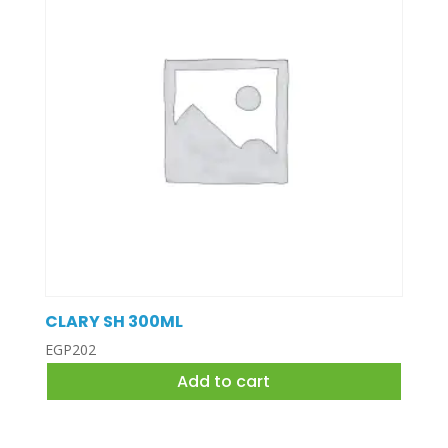
CLARY SH 300ML
EGP
202
Add to cart