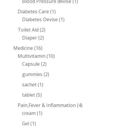
Blood Pressure devise
(1)
Diabetes Care
(1)
Diabetes Devise
(1)
Toilet Aid
(2)
Diaper
(2)
Medicine
(16)
Multivitamin
(10)
Capsule
(2)
gummies
(2)
sachet
(1)
tablet
(5)
Pain,Fever & Inflammation
(4)
cream
(1)
Gel
(1)