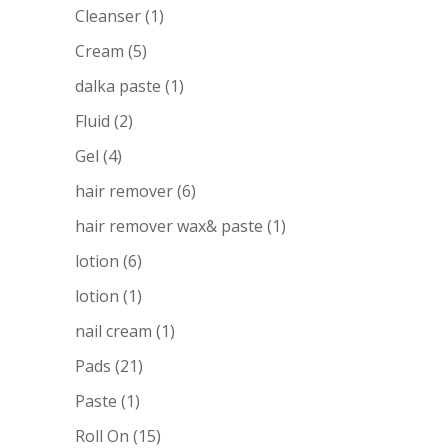
Cleanser
(1)
Cream
(5)
dalka paste
(1)
Fluid
(2)
Gel
(4)
hair remover
(6)
hair remover wax& paste
(1)
lotion
(6)
lotion
(1)
nail cream
(1)
Pads
(21)
Paste
(1)
Roll On
(15)