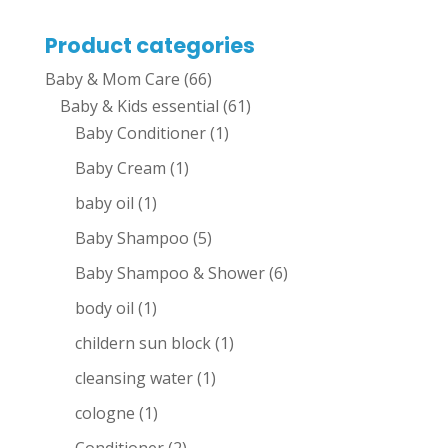
Product categories
Baby & Mom Care
(66)
Baby & Kids essential
(61)
Baby Conditioner
(1)
Baby Cream
(1)
baby oil
(1)
Baby Shampoo
(5)
Baby Shampoo & Shower
(6)
body oil
(1)
childern sun block
(1)
cleansing water
(1)
cologne
(1)