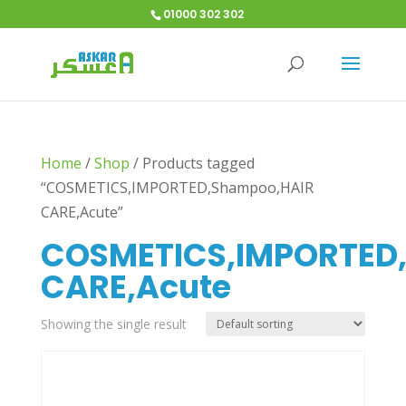
01000 302 302
Home
/
Shop
/
Products tagged
“COSMETICS,IMPORTED,Shampoo,HAIR
CARE,Acute”
COSMETICS,IMPORTED
CARE,Acute
Showing the single result