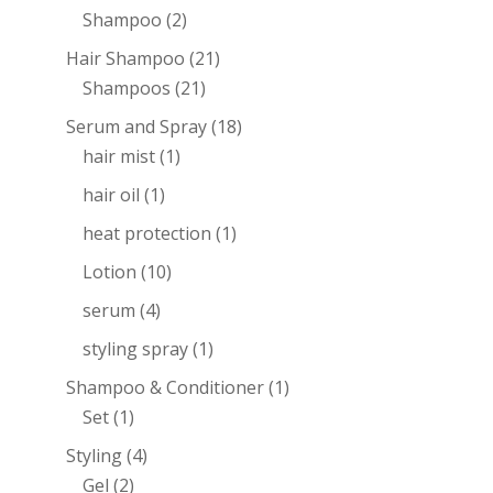
Shampoo
(2)
Hair Shampoo
(21)
Shampoos
(21)
Serum and Spray
(18)
hair mist
(1)
hair oil
(1)
heat protection
(1)
Lotion
(10)
serum
(4)
styling spray
(1)
Shampoo & Conditioner
(1)
Set
(1)
Styling
(4)
Gel
(2)