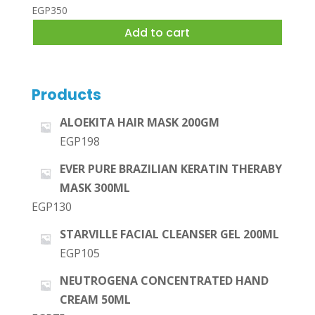
EGP
350
Add to cart
Products
ALOEKITA HAIR MASK 200GM
EGP
198
EVER PURE BRAZILIAN KERATIN THERABY
MASK 300ML
EGP
130
STARVILLE FACIAL CLEANSER GEL 200ML
EGP
105
NEUTROGENA CONCENTRATED HAND
CREAM 50ML