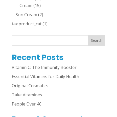
Cream
(15)
Sun Cream
(2)
tax:product_cat
(1)
Search
Recent Posts
Vitamin C: The Immunity Booster
Essential Vitamins for Daily Health
Original Cosmatics
Take Vitamines
People Over 40