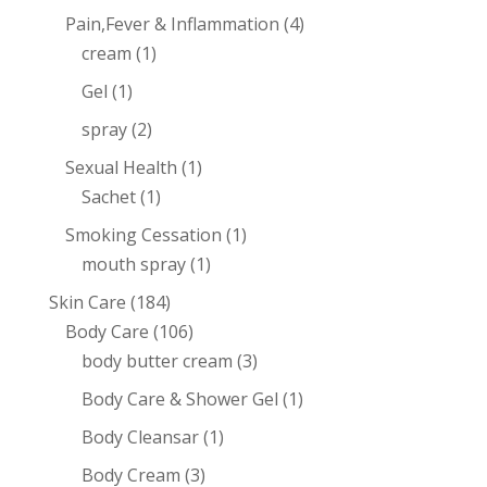
Pain,Fever & Inflammation
(4)
cream
(1)
Gel
(1)
spray
(2)
Sexual Health
(1)
Sachet
(1)
Smoking Cessation
(1)
mouth spray
(1)
Skin Care
(184)
Body Care
(106)
body butter cream
(3)
Body Care & Shower Gel
(1)
Body Cleansar
(1)
Body Cream
(3)