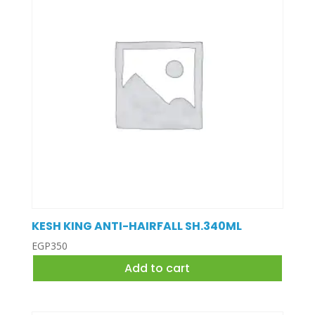
KESH KING ANTI-HAIRFALL SH.340ML
EGP
350
Add to cart