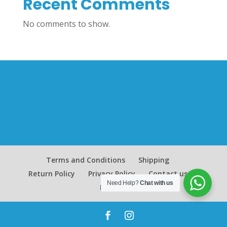
Recent Comments
No comments to show.
Terms and Conditions
Shipping
Return Policy
Privacy Policy
Contact us
Need Help?
Chat with us
Blog