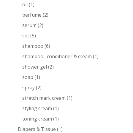
oil
(1)
perfume
(2)
serum
(2)
set
(5)
shampoo
(6)
shampoo , conditioner & cream
(1)
shower gel
(2)
soap
(1)
spray
(2)
stretch mark cream
(1)
styling cream
(1)
toning cream
(1)
Diapers & Tissue
(1)