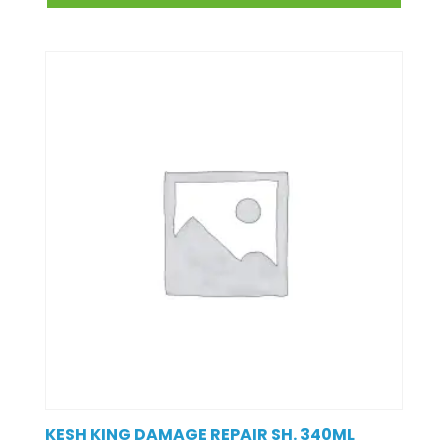
KESH KING DAMAGE REPAIR SH. 340ML