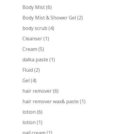
Body Mist
(6)
Body Mist & Shower Gel
(2)
body scrub
(4)
Cleanser
(1)
Cream
(5)
dalka paste
(1)
Fluid
(2)
Gel
(4)
hair remover
(6)
hair remover wax& paste
(1)
lotion
(6)
lotion
(1)
nail cream
(1)