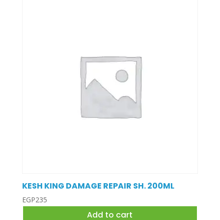
KESH KING DAMAGE REPAIR SH. 200ML
EGP
235
Add to cart