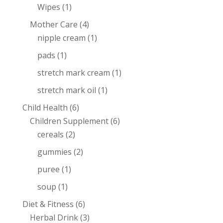
Wipes
(1)
Mother Care
(4)
nipple cream
(1)
pads
(1)
stretch mark cream
(1)
stretch mark oil
(1)
Child Health
(6)
Children Supplement
(6)
cereals
(2)
gummies
(2)
puree
(1)
soup
(1)
Diet & Fitness
(6)
Herbal Drink
(3)