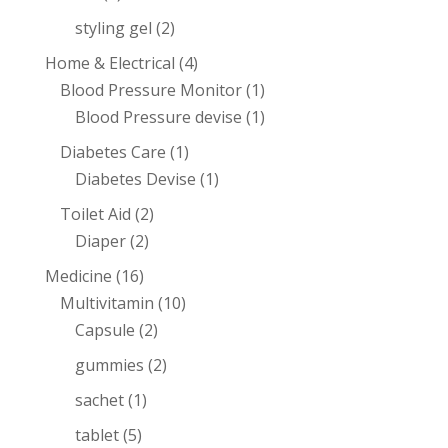
styling gel
(2)
Home & Electrical
(4)
Blood Pressure Monitor
(1)
Blood Pressure devise
(1)
Diabetes Care
(1)
Diabetes Devise
(1)
Toilet Aid
(2)
Diaper
(2)
Medicine
(16)
Multivitamin
(10)
Capsule
(2)
gummies
(2)
sachet
(1)
tablet
(5)