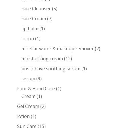
Face Cleanser
(5)
Face Cream
(7)
lip balm
(1)
lotion
(1)
micellar water & makeup remover
(2)
moisturizing cream
(12)
post shave soothing serum
(1)
serum
(9)
Foot & Hand Care
(1)
Cream
(1)
Gel Cream
(2)
lotion
(1)
Sun Care
(15)