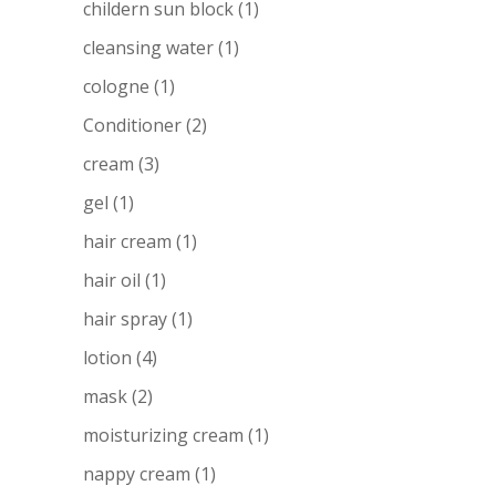
childern sun block
(1)
cleansing water
(1)
cologne
(1)
Conditioner
(2)
cream
(3)
gel
(1)
hair cream
(1)
hair oil
(1)
hair spray
(1)
lotion
(4)
mask
(2)
moisturizing cream
(1)
nappy cream
(1)