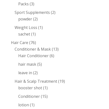
Packs
(3)
Sport Supplements
(2)
powder
(2)
Weight Loss
(1)
sachet
(1)
Hair Care
(76)
Conditioner & Mask
(13)
Hair Conditioner
(6)
hair mask
(5)
leave in
(2)
Hair & Scalp Treatment
(19)
booster shot
(1)
Conditioner
(15)
lotion
(1)