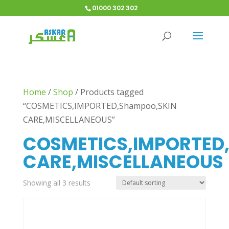
01000 302 302
Home
/
Shop
/
Products tagged
“COSMETICS,IMPORTED,Shampoo,SKIN
CARE,MISCELLANEOUS”
COSMETICS,IMPORTED
CARE,MISCELLANEOUS
Showing all 3 results