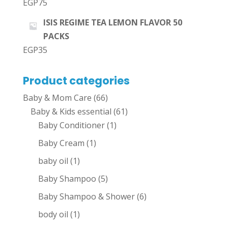
EGP
75
ISIS REGIME TEA LEMON FLAVOR 50
PACKS
EGP
35
Product categories
Baby & Mom Care
(66)
Baby & Kids essential
(61)
Baby Conditioner
(1)
Baby Cream
(1)
baby oil
(1)
Baby Shampoo
(5)
Baby Shampoo & Shower
(6)
body oil
(1)