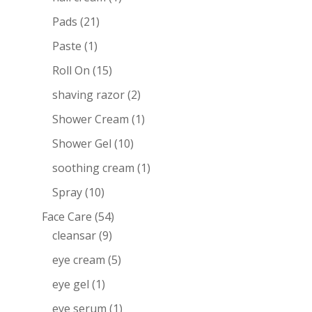
Pads
(21)
Paste
(1)
Roll On
(15)
shaving razor
(2)
Shower Cream
(1)
Shower Gel
(10)
soothing cream
(1)
Spray
(10)
Face Care
(54)
cleansar
(9)
eye cream
(5)
eye gel
(1)
eye serum
(1)