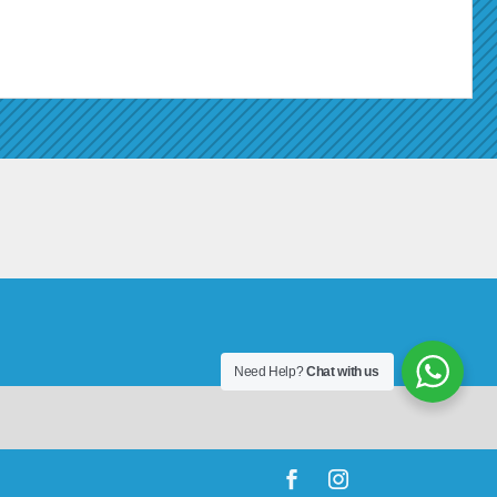
Need Help?
Chat with us