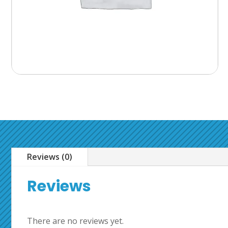
Reviews (0)
Reviews
There are no reviews yet.