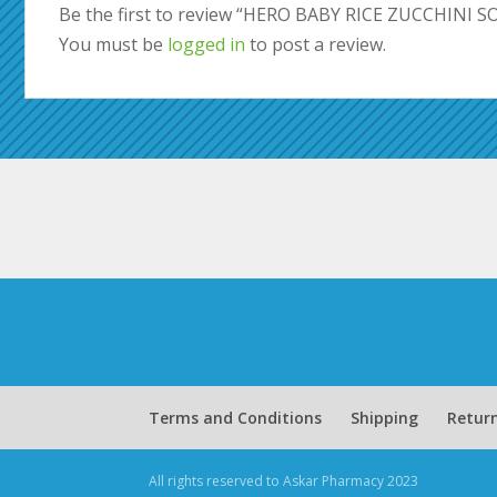
Be the first to review “HERO BABY RICE ZUCCHINI 
You must be
logged in
to post a review.
Terms and Conditions
Shipping
Return
All rights reserved to Askar Pharmacy 2023