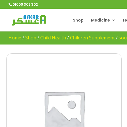
01000 302 302
Shop
Medicine
H
Home
/
Shop
/
Child Health
/
Children Supplement
/
sou