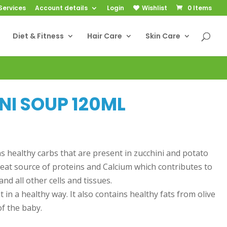
Services
Account details
Login
Wishlist
0 Items
Diet & Fitness
Hair Care
Skin Care
NI SOUP 120ML
ns healthy carbs that are present in zucchini and potato
reat source of proteins and Calcium which contributes to
nd all other cells and tissues.
 in a healthy way. It also contains healthy fats from olive
of the baby.