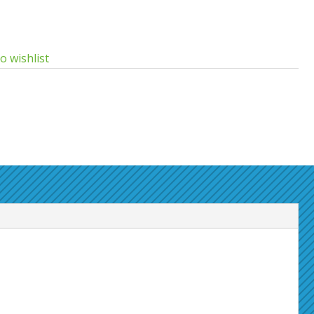
o wishlist