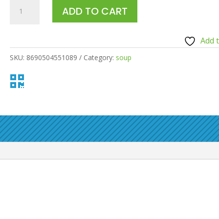
HERO
ADD TO CART
BABY
RICE
Add t
ZUCCHINI
SOUP
SKU:
8690504551089
Category:
soup
120ML

quantity