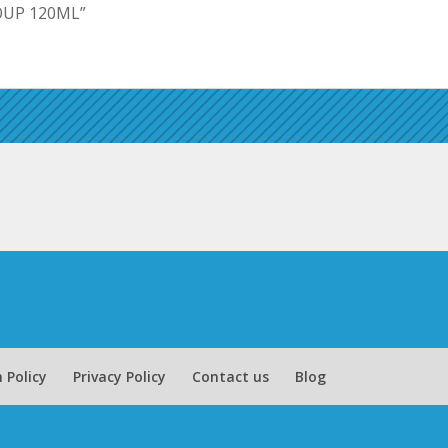
SOUP 120ML”
 Policy
Privacy Policy
Contact us
Blog