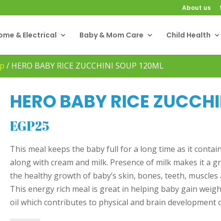
About us
ome & Electrical
Baby & Mom Care
Child Health
p
/
HERO BABY RICE ZUCCHINI SOUP 120ML
HERO BABY RICE ZUCCHI
EGP
25
This meal keeps the baby full for a long time as it contai
along with cream and milk. Presence of milk makes it a g
the healthy growth of baby’s skin, bones, teeth, muscles a
This energy rich meal is great in helping baby gain weight
oil which contributes to physical and brain development 