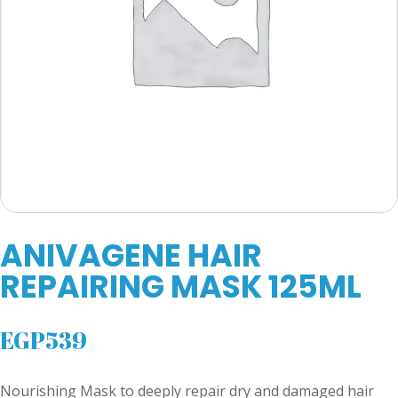
ANIVAGENE HAIR
REPAIRING MASK 125ML
EGP
539
Nourishing Mask to deeply repair dry and damaged hair