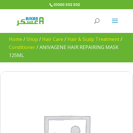
01000 302 302
Home
/
Shop
/
Hair Care
/
Hair & Scalp Treatment
/
Conditioner
/
ANIVAGENE HAIR REPAIRING MASK
125ML