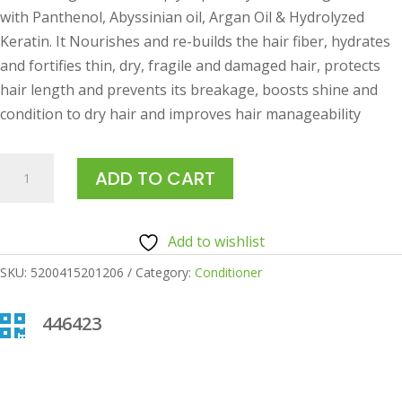
with Panthenol, Abyssinian oil, Argan Oil & Hydrolyzed
Keratin. It Nourishes and re-builds the hair fiber, hydrates
and fortifies thin, dry, fragile and damaged hair, protects
hair length and prevents its breakage, boosts shine and
condition to dry hair and improves hair manageability
ANIVAGENE
ADD TO CART
HAIR
REPAIRING
MASK
Add to wishlist
125ML
SKU:
5200415201206
Category:
Conditioner
quantity

446423