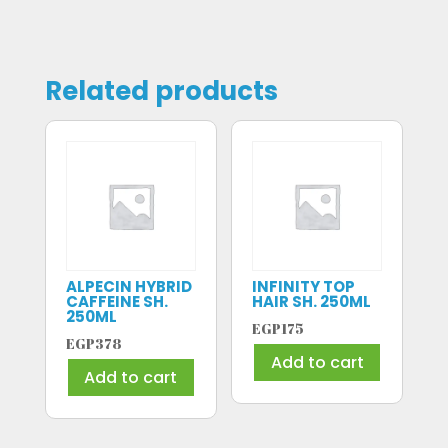
Related products
ALPECIN HYBRID
INFINITY TOP
CAFFEINE SH.
HAIR SH. 250ML
250ML
EGP
175
EGP
378
Add to cart
Add to cart