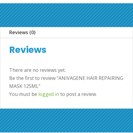
Reviews (0)
Reviews
There are no reviews yet.
Be the first to review “ANIVAGENE HAIR REPAIRING
MASK 125ML”
You must be
logged in
to post a review.