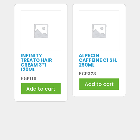
INFINITY
ALPECIN
TREATO HAIR
CAFFEINE C1 SH.
CREAM 3*1
250ML
120ML
EGP
378
EGP
110
Add to cart
Add to cart